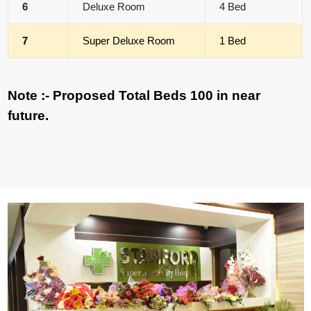
6
Deluxe Room
4 Bed
7
Super Deluxe Room
1 Bed
Note :- Proposed Total Beds 100 in near
future.