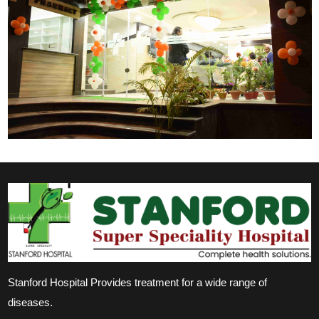
Stanford Hospital Provides treatment for a wide range of
diseases.