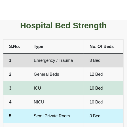
Hospital Bed Strength
S.No.
Type
No. Of Beds
1
Emergency / Trauma
3 Bed
2
General Beds
12 Bed
3
ICU
10 Bed
4
NICU
10 Bed
5
Semi Private Room
3 Bed