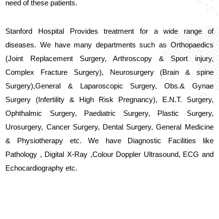
need of these patients.
Stanford Hospital Provides treatment for a wide range of
diseases. We have many departments such as Orthopaedics
(Joint Replacement Surgery, Arthroscopy & Sport injury,
Complex Fracture Surgery), Neurosurgery (Brain & spine
Surgery),General & Laparoscopic Surgery, Obs.& Gynae
Surgery (Infertility & High Risk Pregnancy), E.N.T. Surgery,
Ophthalmic Surgery, Paediatric Surgery, Plastic Surgery,
Urosurgery, Cancer Surgery, Dental Surgery, General Medicine
& Physiotherapy etc. We have Diagnostic Facilities like
Pathology , Digital X-Ray ,Colour Doppler Ultrasound, ECG and
Echocardiography etc.