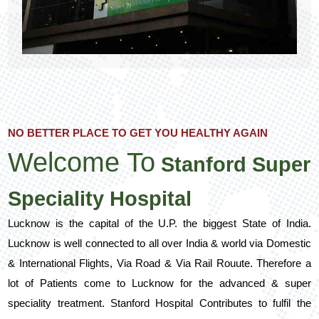
NO BETTER PLACE TO GET YOU HEALTHY AGAIN
Welcome To
Stanford Super
Speciality Hospital
Lucknow is the capital of the U.P. the biggest State of India.
Lucknow is well connected to all over India & world via Domestic
& International Flights, Via Road & Via Rail Rouute. Therefore a
lot of Patients come to Lucknow for the advanced & super
speciality treatment. Stanford Hospital Contributes to fulfil the