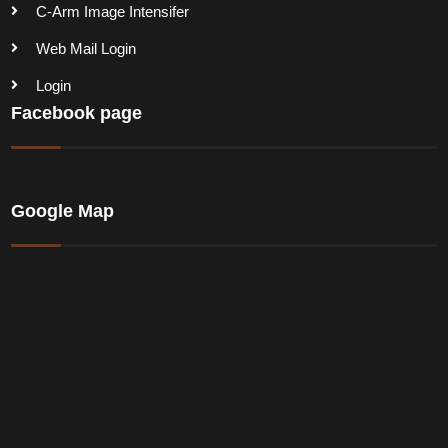
C-Arm Image Intensifer
Web Mail Login
Login
Facebook page
Google Map