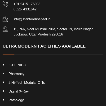
+91 94151 76803
0522- 4331642
info@stanfordhospital.in
19, 766, Near Munshi Pulia, Sector 19, Indira Nagar,
Lucknow, Uttar Pradesh 226016
ULTRA MODERN FACILITIES AVAILABLE
ICU , NICU
Pharmacy
2 Hi-Tech Modular O.Ts
Digital X-Ray
Pathology