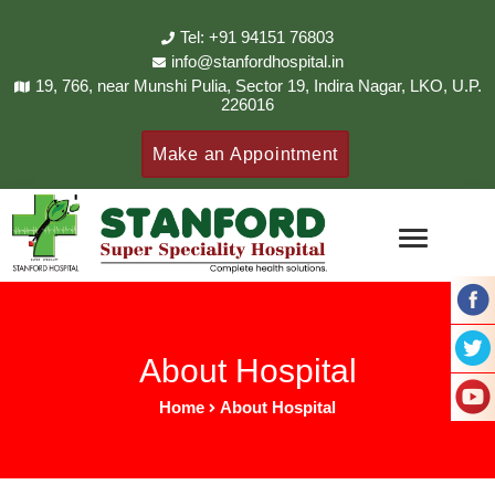
Tel: +91 94151 76803
info@stanfordhospital.in
19, 766, near Munshi Pulia, Sector 19, Indira Nagar, LKO, U.P.
226016
Make an Appointment
About Hospital
Home
About Hospital