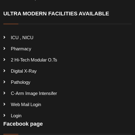
ULTRA MODERN FACILITIES AVAILABLE
ICU , NICU
Pharmacy
2 Hi-Tech Modular O.Ts
Digital X-Ray
Pathology
C-Arm Image Intensifer
Web Mail Login
Login
Facebook page