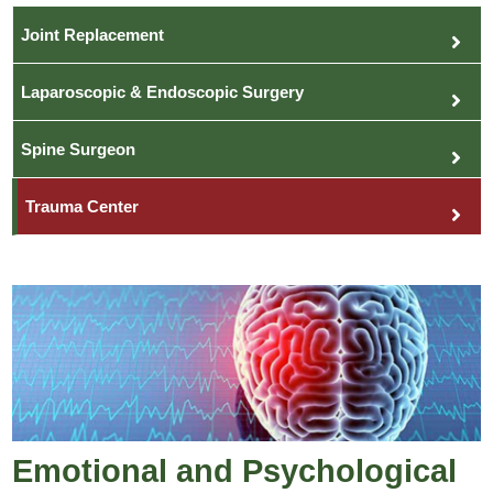
Joint Replacement
Laparoscopic & Endoscopic Surgery
Spine Surgeon
Trauma Center
Emotional and Psychological