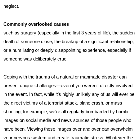
neglect.
Commonly overlooked causes
such as surgery (especially in the first 3 years of life), the sudden
death of someone close, the breakup of a significant relationship,
or a humiliating or deeply disappointing experience, especially if
someone was deliberately cruel.
Coping with the trauma of a natural or manmade disaster can
present unique challenges—even if you weren’t directly involved
in the event. In fact, while it’s highly unlikely any of us will ever be
the direct victims of a terrorist attack, plane crash, or mass
shooting, for example, we’re all regularly bombarded by horrific
images on social media and news sources of those people who
have been. Viewing these images over and over can overwhelm
your nervous system and create traumatic stress. Whatever the