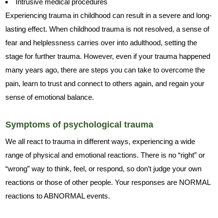
Intrusive medical procedures
Experiencing trauma in childhood can result in a severe and long-
lasting effect. When childhood trauma is not resolved, a sense of
fear and helplessness carries over into adulthood, setting the
stage for further trauma. However, even if your trauma happened
many years ago, there are steps you can take to overcome the
pain, learn to trust and connect to others again, and regain your
sense of emotional balance.
Symptoms of psychological trauma
We all react to trauma in different ways, experiencing a wide
range of physical and emotional reactions. There is no “right” or
“wrong” way to think, feel, or respond, so don’t judge your own
reactions or those of other people. Your responses are NORMAL
reactions to ABNORMAL events.