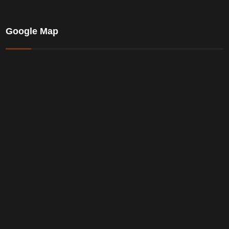
Google Map