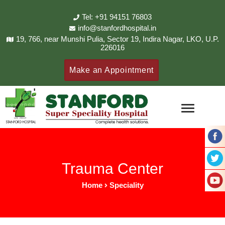
Tel: +91 94151 76803
info@stanfordhospital.in
19, 766, near Munshi Pulia, Sector 19, Indira Nagar, LKO, U.P.
226016
Make an Appointment
Trauma Center
Home
Speciality