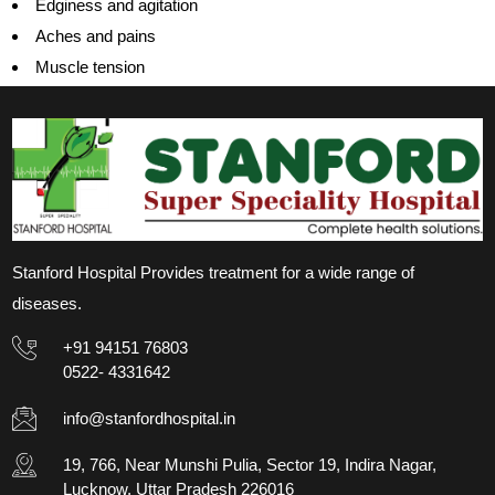
Edginess and agitation
Aches and pains
Muscle tension
Stanford Hospital Provides treatment for a wide range of
diseases.
+91 94151 76803
0522- 4331642
info@stanfordhospital.in
19, 766, Near Munshi Pulia, Sector 19, Indira Nagar,
Lucknow, Uttar Pradesh 226016