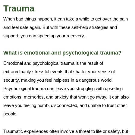
Trauma
When bad things happen, it can take a while to get over the pain
and feel safe again. But with these self-help strategies and
support, you can speed up your recovery.
What is emotional and psychological trauma?
Emotional and psychological trauma is the result of
extraordinarily stressful events that shatter your sense of
security, making you feel helpless in a dangerous world.
Psychological trauma can leave you struggling with upsetting
emotions, memories, and anxiety that won’t go away. It can also
leave you feeling numb, disconnected, and unable to trust other
people.
Traumatic experiences often involve a threat to life or safety, but