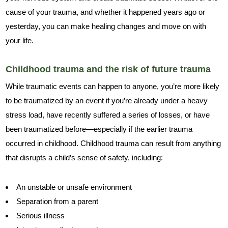
cause of your trauma, and whether it happened years ago or
yesterday, you can make healing changes and move on with
your life.
Childhood trauma and the risk of future trauma
While traumatic events can happen to anyone, you’re more likely
to be traumatized by an event if you’re already under a heavy
stress load, have recently suffered a series of losses, or have
been traumatized before—especially if the earlier trauma
occurred in childhood. Childhood trauma can result from anything
that disrupts a child’s sense of safety, including:
An unstable or unsafe environment
Separation from a parent
Serious illness