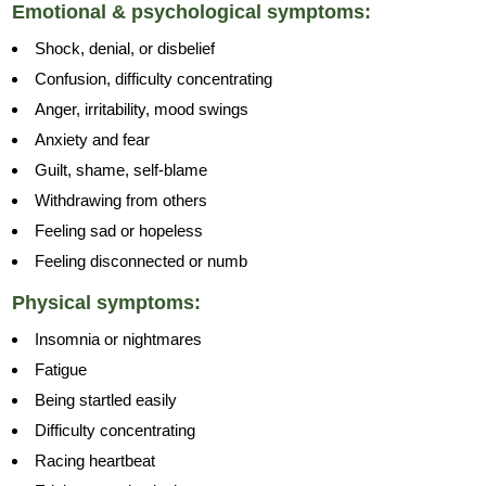
Emotional & psychological symptoms:
Shock, denial, or disbelief
Confusion, difficulty concentrating
Anger, irritability, mood swings
Anxiety and fear
Guilt, shame, self-blame
Withdrawing from others
Feeling sad or hopeless
Feeling disconnected or numb
Physical symptoms:
Insomnia or nightmares
Fatigue
Being startled easily
Difficulty concentrating
Racing heartbeat