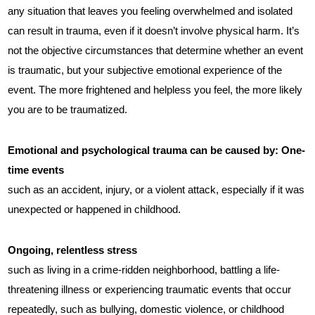
any situation that leaves you feeling overwhelmed and isolated
can result in trauma, even if it doesn’t involve physical harm. It’s
not the objective circumstances that determine whether an event
is traumatic, but your subjective emotional experience of the
event. The more frightened and helpless you feel, the more likely
you are to be traumatized.
Emotional and psychological trauma can be caused by:
One-
time events
such as an accident, injury, or a violent attack, especially if it was
unexpected or happened in childhood.
Ongoing, relentless stress
such as living in a crime-ridden neighborhood, battling a life-
threatening illness or experiencing traumatic events that occur
repeatedly, such as bullying, domestic violence, or childhood