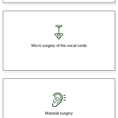
Micro surgery of the vocal cords
Mastoid surgery