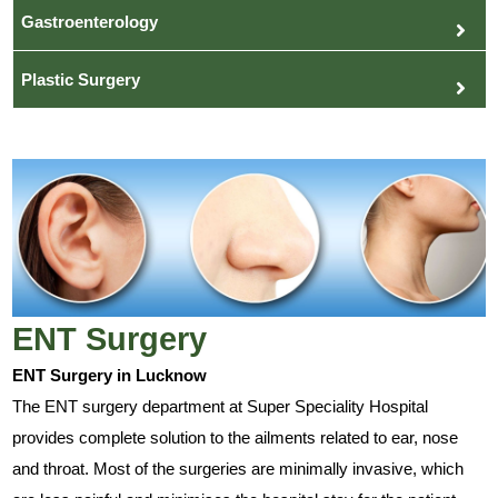
Gastroenterology
Plastic Surgery
ENT Surgery
ENT Surgery in Lucknow
The ENT surgery department at Super Speciality Hospital
provides complete solution to the ailments related to ear, nose
and throat. Most of the surgeries are minimally invasive, which