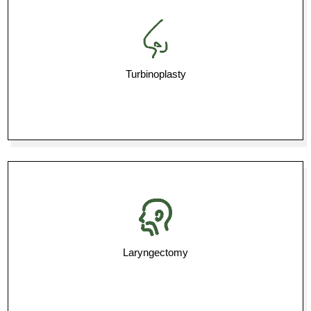
Turbinoplasty
Laryngectomy