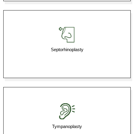
Septorhinoplasty
Tympanoplasty