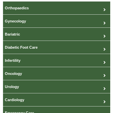
Orthopaedics
Gynecology
Bariatric
Diabetic Foot Care
Infertility
Oncology
Urology
Cardiology
Emergency Care