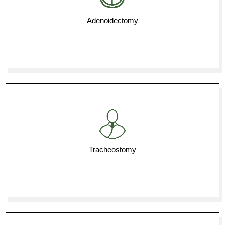
Adenoidectomy
Tracheostomy