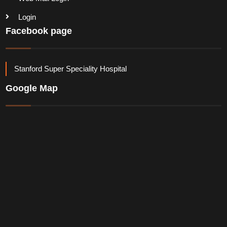
Login
Facebook page
Stanford Super Speciality Hospital
Google Map