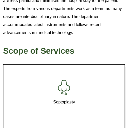
are less painful and minimises the hospital stay for the patient.
The experts from various departments work as a team as many
cases are interdisciplinary in nature. The department
accommodates latest instruments and follows recent
advancements in medical technology.
Scope of Services
Septoplasty