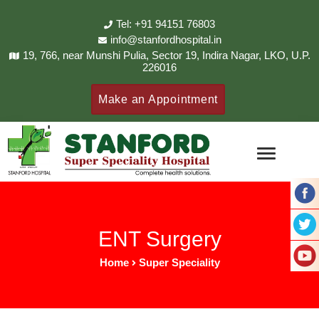
Tel: +91 94151 76803
info@stanfordhospital.in
19, 766, near Munshi Pulia, Sector 19, Indira Nagar, LKO, U.P.
226016
Make an Appointment
ENT Surgery
Home
Super Speciality