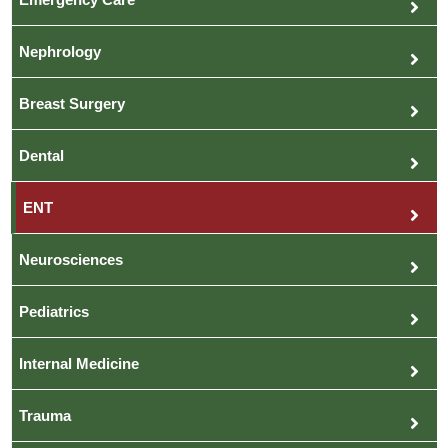
Nephrology
Breast Surgery
Dental
ENT
Neurosciences
Pediatrics
Internal Medicine
Trauma