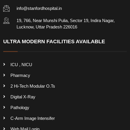
info@stanfordhospital.in
19, 766, Near Munshi Pulia, Sector 19, Indira Nagar,
Lucknow, Uttar Pradesh 226016
ULTRA MODERN FACILITIES AVAILABLE
ICU , NICU
Pharmacy
2 Hi-Tech Modular O.Ts
Digital X-Ray
Pathology
C-Arm Image Intensifer
Web Mail Login