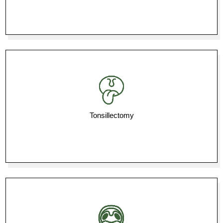
Tonsillectomy