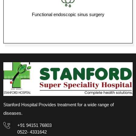
Functional endoscopic sinus surgery
Stanford Hospital Provides treatment for a wide range of
diseases.
+91 94151 76803
0522- 4331642