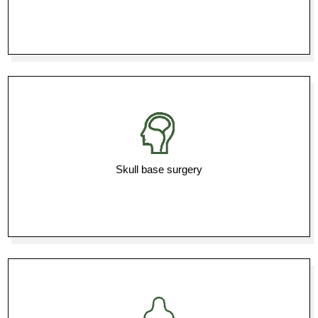
Skull base surgery