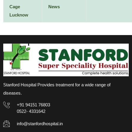
Cage
News
Lucknow
Stanford Hospital Provides treatment for a wide range of
diseases.
+91 94151 76803
0522- 4331642
info@stanfordhospital.in