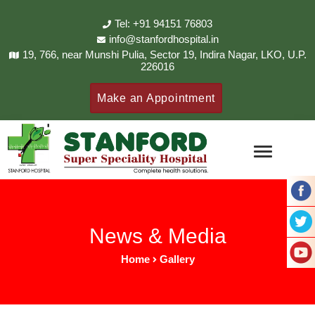
Tel: +91 94151 76803
info@stanfordhospital.in
19, 766, near Munshi Pulia, Sector 19, Indira Nagar, LKO, U.P.
226016
Make an Appointment
News & Media
Home
Gallery