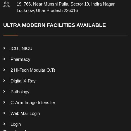
19, 766, Near Munshi Pulia, Sector 19, Indira Nagar,
Lucknow, Uttar Pradesh 226016
ULTRA MODERN FACILITIES AVAILABLE
ICU , NICU
Pharmacy
2 Hi-Tech Modular O.Ts
Digital X-Ray
Pathology
C-Arm Image Intensifer
Web Mail Login
Login