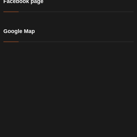
Facebook page
Google Map