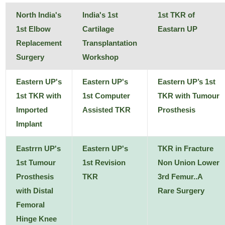
North India's
India's 1st
1st TKR of
1st Elbow
Cartilage
Eastarn UP
Replacement
Transplantation
Surgery
Workshop
Eastern UP's
Eastern UP's
Eastern UP’s 1st
1st TKR with
1st Computer
TKR with Tumour
Imported
Assisted TKR
Prosthesis
Implant
Eastrrn UP's
Eastern UP's
TKR in Fracture
1st Tumour
1st Revision
Non Union Lower
Prosthesis
TKR
3rd Femur..A
with Distal
Rare Surgery
Femoral
Hinge Knee