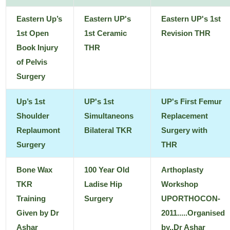
Eastern Up’s
Eastern UP's
Eastern UP's 1st
1st Open
1st Ceramic
Revision THR
Book Injury
THR
of Pelvis
Surgery
Up’s 1st
UP's 1st
UP's First Femur
Shoulder
Simultaneons
Replacement
Replaumont
Bilateral TKR
Surgery with
Surgery
THR
Bone Wax
100 Year Old
Arthoplasty
TKR
Ladise Hip
Workshop
Training
Surgery
UPORTHOCON-
Given by Dr
2011.....Organised
Ashar
by..Dr Ashar