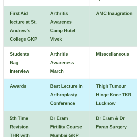
First Aid
Arthritis
AMC Inaugration
lecture at St.
Awarenes
Andrew's
Camp Hotel
College GKP
Vivek
Students
Arthritis
Misscellaneous
Bag
Awareness
Interview
March
Awards
Best Lecture in
Thigh Tumour
Arthroplasty
Hinge Knee TKR
Conference
Lucknow
5th Time
Dr Eram
Dr Eram & Dr
Revision
Firtility Course
Faran Surgery
THR with
Mumbai GKP