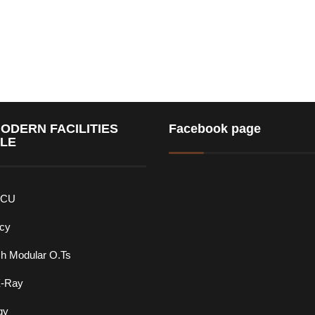
ODERN FACILITIES
Facebook page
BLE
ICU
cy
ch Modular O.Ts
X-Ray
gy