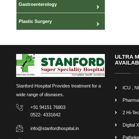
Gastroenterology
Plastic Surgery
ULTRA M
AVAILA
Stanford Hospital Provides treatment for a
ICU , N
wide range of diseases.
Pharma
+91 94151 76803
2 Hi-Te
0522- 4331642
Digital 
info@stanfordhospital.in
Patholo