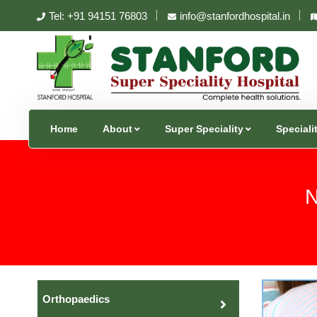
Tel: +91 94151 76803
info@stanfordhospital.in
Home
About
Super Speciality
Speciali
N
Orthopaedics