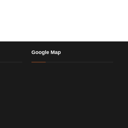
Google Map