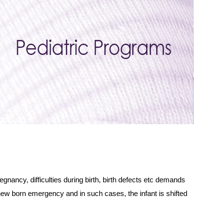
gnancy, difficulties during birth, birth defects etc demands
ny new born emergency and in such cases, the infant is shifted