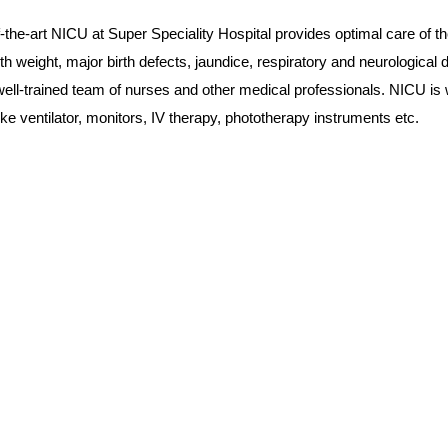
f-the-art NICU at Super Speciality Hospital provides optimal care of 
irth weight, major birth defects, jaundice, respiratory and neurologic
ell-trained team of nurses and other medical professionals. NICU is w
ke ventilator, monitors, IV therapy, phototherapy instruments etc.