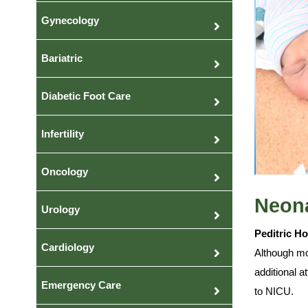
Gynecology
Bariatric
Diabetic Foot Care
Infertility
Oncology
Neona
Urology
Peditric H
Cardiology
Although mos
additional a
Emergency Care
to NICU.