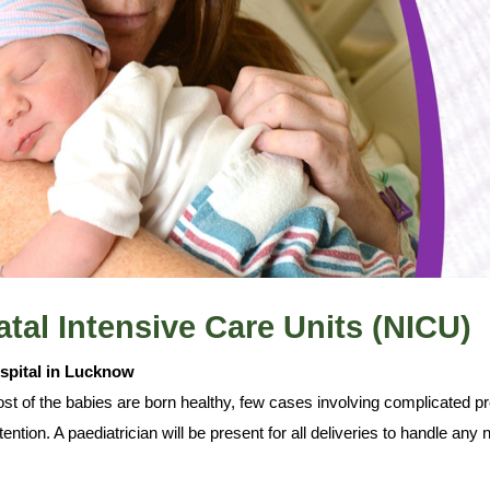
tal Intensive Care Units (NICU)
ospital in Lucknow
t of the babies are born healthy, few cases involving complicated pre
ttention. A paediatrician will be present for all deliveries to handle a