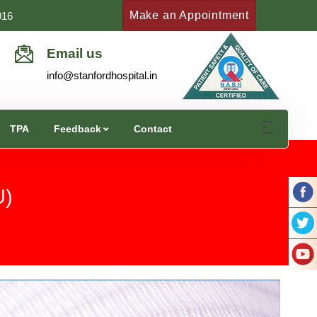
Make an Appointment
016
Email us
info@stanfordhospital.in
TPA
Feedback
Contact
U)