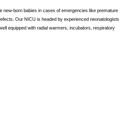
the new-born babies in cases of emergencies like premature
al defects. Our NICU is headed by experienced neonatologists
ell equipped with radial warmers, incubators, respiratory