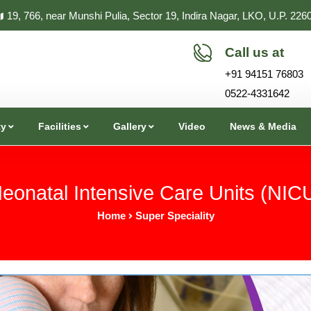
19, 766, near Munshi Pulia, Sector 19, Indira Nagar, LKO, U.P. 226
Call us at
+91 94151 76803
0522-4331642
ty
Facilities
Gallery
Video
News & Media
eonatal Intensive Care Units (NIC
Home
Super Speciality