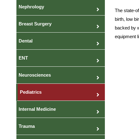
Nephrology
The state-o
birth, low b
Breast Surgery
backed by w
equipment li
Dental
ENT
Neurosciences
Pediatrics
Internal Medicine
Trauma